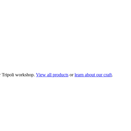
 Tripoli workshop.
View all products
or
learn about our craft
.