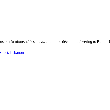
m furniture, tables, trays, and home décor — delivering to Beirut, Jb
Street, Lebanon