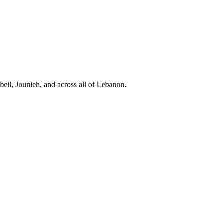
eil, Jounieh, and across all of Lebanon.