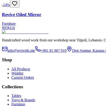
-
14
%
Revive Oiled Mirror
Furniture
$
95
$
110
Handcrafted wood work from our workshop near Tripoli, Lebanon. Custo
info@revivelb.site
+961 81 967 919
Deir Ammar, Kassara 
Shop
All Products
Wishlist
Custom Orders
Collections
Tables
Trays & Boards
Furniture