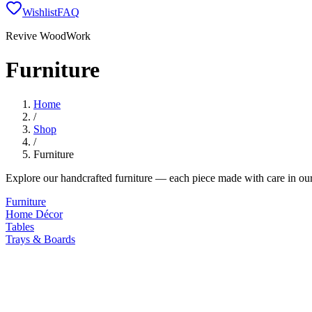
Wishlist
FAQ
Revive WoodWork
Furniture
Home
/
Shop
/
Furniture
Explore our handcrafted
furniture
— each piece made with care in our
Furniture
Home Décor
Tables
Trays & Boards