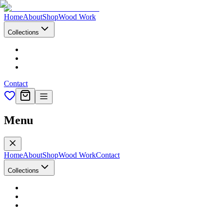
Home
About
Shop
Wood Work
Collections
Contact
Menu
Home
About
Shop
Wood Work
Contact
Collections