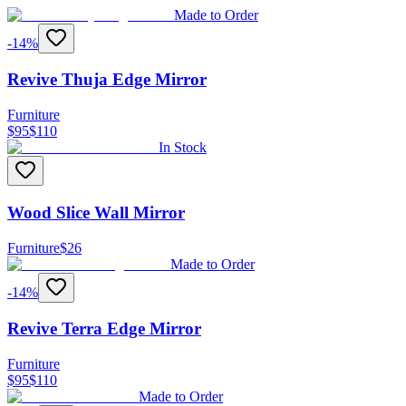
Made to Order
-
14
%
Revive Thuja Edge Mirror
Furniture
$
95
$
110
In Stock
Wood Slice Wall Mirror
Furniture
$
26
Made to Order
-
14
%
Revive Terra Edge Mirror
Furniture
$
95
$
110
Made to Order