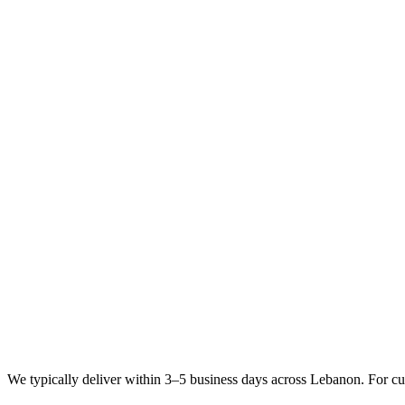
We typically deliver within 3–5 business days across Lebanon. For cu