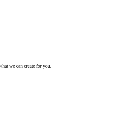
 what we can create for you.