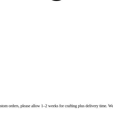
stom orders, please allow 1–2 weeks for crafting plus delivery time. 