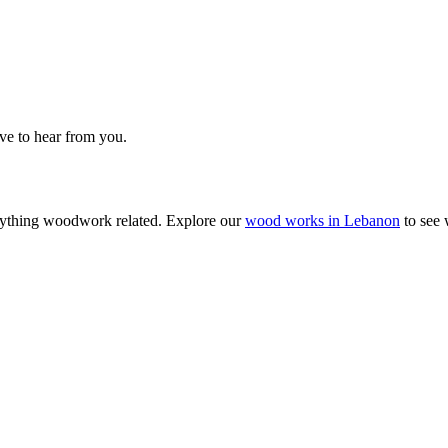
ove to hear from you.
anything woodwork related. Explore our
wood works in Lebanon
to see