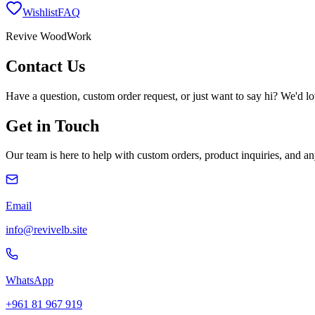
Wishlist
FAQ
Revive WoodWork
Contact
Us
Have a question, custom order request, or just want to say hi? We'd l
Get in Touch
Our team is here to help with custom orders, product inquiries, and 
Email
info@revivelb.site
WhatsApp
+961 81 967 919