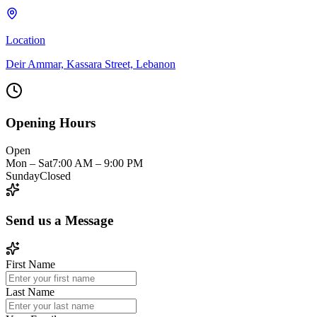
Location
Deir Ammar, Kassara Street, Lebanon
Opening Hours
Open
Mon – Sat
7:00 AM – 9:00 PM
Sunday
Closed
Send us a
Message
First Name
Last Name