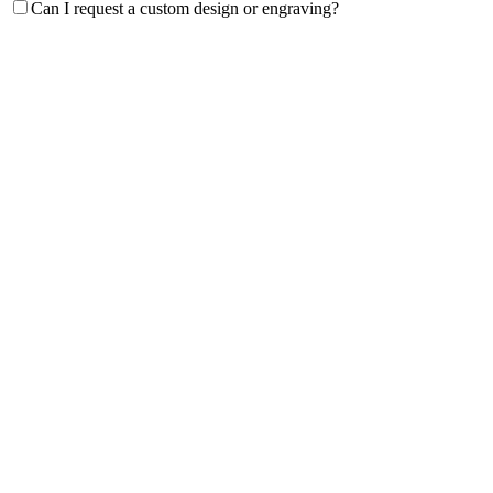
Can I request a custom design or engraving?