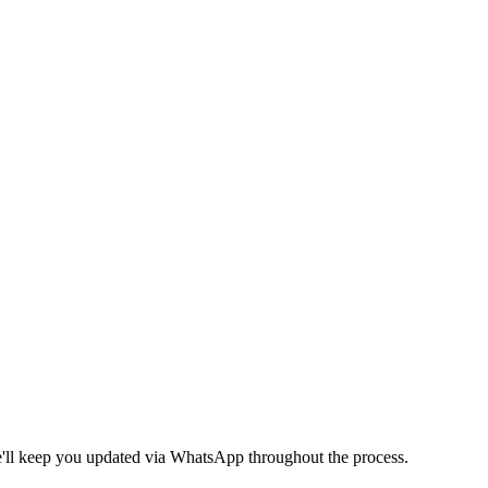
We'll keep you updated via WhatsApp throughout the process.