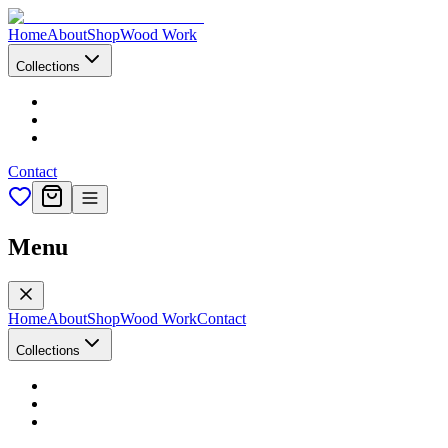
Home
About
Shop
Wood Work
Collections
Contact
Menu
Home
About
Shop
Wood Work
Contact
Collections