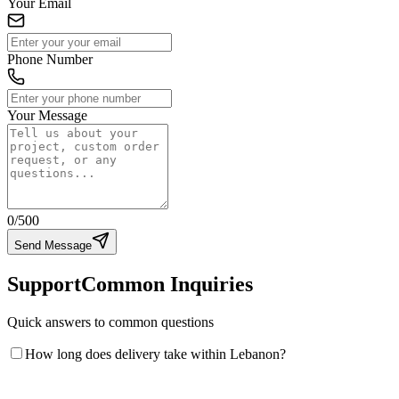
Your Email
Phone Number
Your Message
0
/500
Send Message
Support
Common Inquiries
Quick answers to common questions
How long does delivery take within Lebanon?