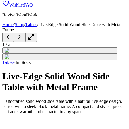
Wishlist
FAQ
Revive WoodWork
Home
/
Shop
/
Tables
/
Live-Edge Solid Wood Side Table with Metal
Frame
1
/
2
Tables
·
In Stock
Live-Edge Solid Wood Side
Table with Metal Frame
Handcrafted solid wood side table with a natural live-edge design,
paired with a sleek black metal frame. A compact and stylish piece
that adds warmth and character to any space