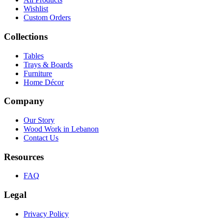
Wishlist
Custom Orders
Collections
Tables
Trays & Boards
Furniture
Home Décor
Company
Our Story
Wood Work in Lebanon
Contact Us
Resources
FAQ
Legal
Privacy Policy