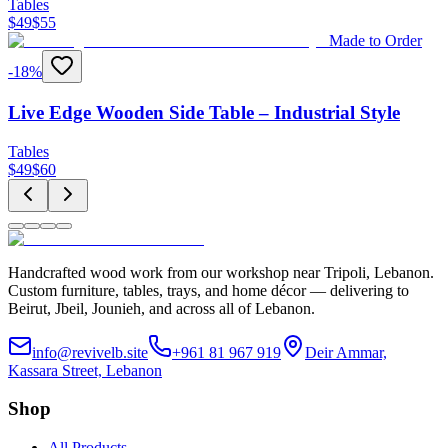
Tables
$
49
$
55
Made to Order
-
18
%
Live Edge Wooden Side Table – Industrial Style
Tables
$
49
$
60
Handcrafted wood work from our workshop near Tripoli, Lebanon.
Custom furniture, tables, trays, and home décor — delivering to
Beirut, Jbeil, Jounieh, and across all of Lebanon.
info@revivelb.site
+961 81 967 919
Deir Ammar,
Kassara Street, Lebanon
Shop
All Products