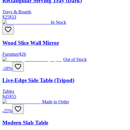
Rectangular Serving Tray (Dark)
Trays & Boards
$
25
$
33
In Stock
Wood Slice Wall Mirror
Furniture
$
26
Out of Stock
-
18
%
Live-Edge Side Table (Tripod)
Tables
$
45
$
55
Made to Order
-
25
%
Modern Slab Table