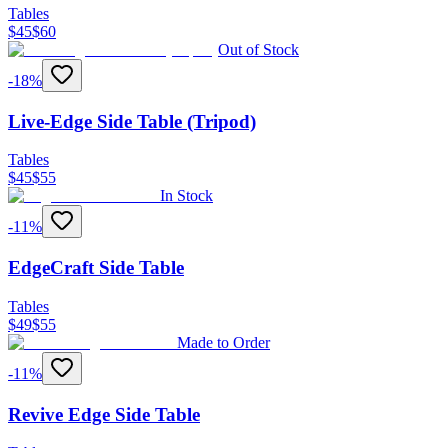
Tables
$
45
$
60
Out of Stock
-
18
%
Live-Edge Side Table (Tripod)
Tables
$
45
$
55
In Stock
-
11
%
EdgeCraft Side Table
Tables
$
49
$
55
Made to Order
-
11
%
Revive Edge Side Table