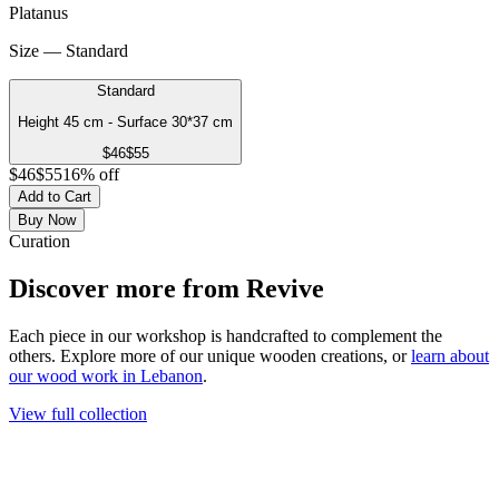
Platanus
Size — Standard
Standard
Height 45 cm - Surface 30*37 cm
$
46
$
55
$
46
$
55
16
% off
Add to Cart
Buy Now
Curation
Discover more from
Revive
Each piece in our workshop is handcrafted to complement the
others. Explore more of our unique wooden creations, or
learn about
our wood work in Lebanon
.
View full collection