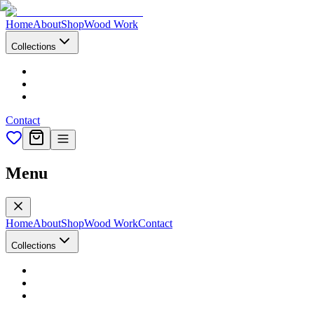
Home
About
Shop
Wood Work
Collections
Contact
Menu
Home
About
Shop
Wood Work
Contact
Collections