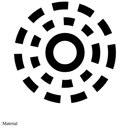
Material