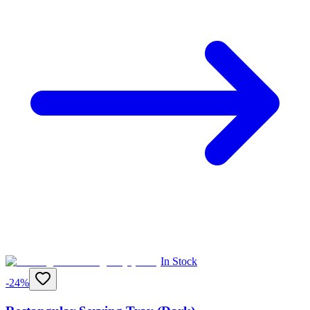
In Stock
-
24
%