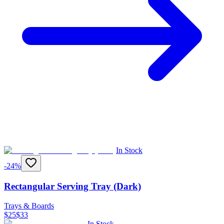
In Stock
-
24
%
Rectangular Serving Tray (Dark)
Trays & Boards
$
25
$
33
In Stock