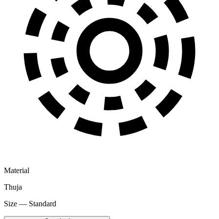
Material
Thuja
Size — Standard