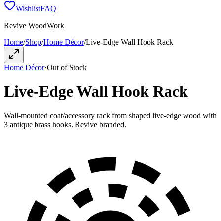
Wishlist
FAQ
Revive WoodWork
Home
/
Shop
/
Home Décor
/
Live-Edge Wall Hook Rack
Home Décor
·
Out of Stock
Live-Edge Wall Hook Rack
Wall-mounted coat/accessory rack from shaped live-edge wood with
3 antique brass hooks. Revive branded.