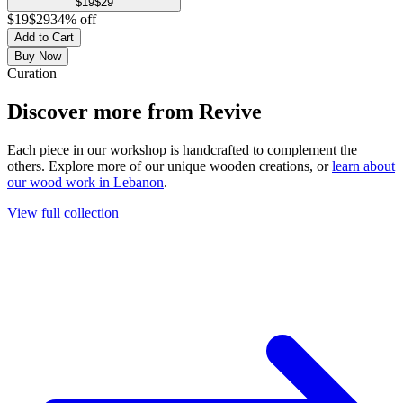
$
19
$
29
$
19
$
29
34
% off
Add to Cart
Buy Now
Curation
Discover more from
Revive
Each piece in our workshop is handcrafted to complement the
others. Explore more of our unique wooden creations, or
learn about
our wood work in Lebanon
.
View full collection