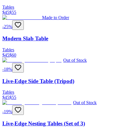
Tables
$
45
$
55
Made to Order
-
25
%
Modern Slab Table
Tables
$
45
$
60
Out of Stock
-
18
%
Live-Edge Side Table (Tripod)
Tables
$
45
$
55
Out of Stock
-
19
%
Live-Edge Nesting Tables (Set of 3)