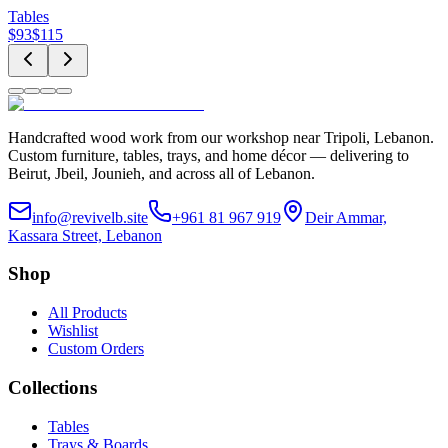
Tables
$
93
$
115
Handcrafted wood work from our workshop near Tripoli, Lebanon.
Custom furniture, tables, trays, and home décor — delivering to
Beirut, Jbeil, Jounieh, and across all of Lebanon.
info@revivelb.site
+961 81 967 919
Deir Ammar,
Kassara Street, Lebanon
Shop
All Products
Wishlist
Custom Orders
Collections
Tables
Trays & Boards