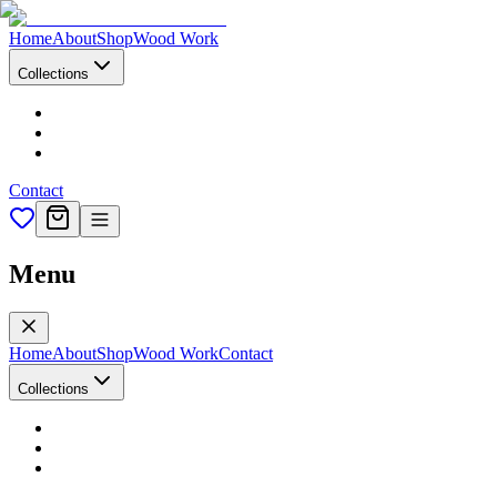
Home
About
Shop
Wood Work
Collections
Contact
Menu
Home
About
Shop
Wood Work
Contact
Collections