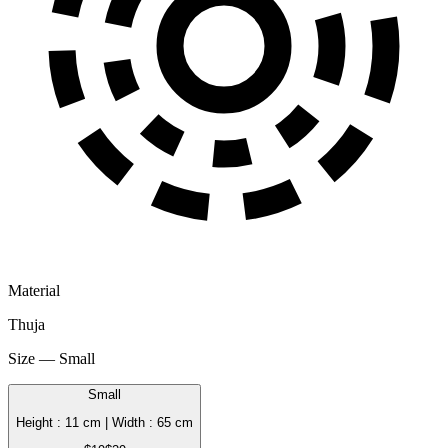
Material
Thuja
Size — Small
Small
Height : 11 cm | Width : 65 cm