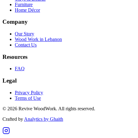
Furniture
Home Décor
Company
Our Story
Wood Work in Lebanon
Contact Us
Resources
FAQ
Legal
Privacy Policy
Terms of Use
©
2026
Revive WoodWork. All rights reserved.
Crafted by
Analytics by Ghaith