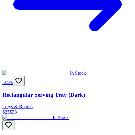
In Stock
-
24
%
Rectangular Serving Tray (Dark)
Trays & Boards
$
25
$
33
In Stock