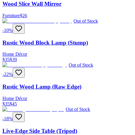
Wood Slice Wall Mirror
Furniture
$
26
Out of Stock
-
10
%
Rustic Wood Block Lamp (Stump)
Home Décor
$
35
$
39
Out of Stock
-
22
%
Rustic Wood Lamp (Raw Edge)
Home Décor
$
35
$
45
Out of Stock
-
18
%
Live-Edge Side Table (Tripod)